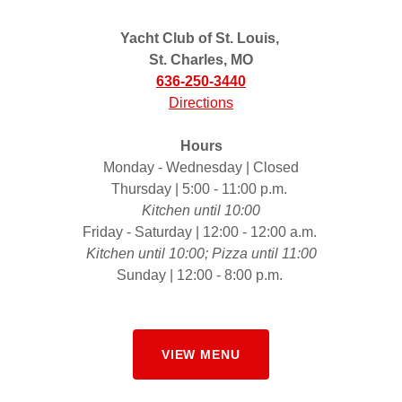
Yacht Club of St. Louis,
St. Charles, MO
636-250-3440
Directions
Hours
Monday - Wednesday | Closed
Thursday | 5:00 - 11:00 p.m.
Kitchen until 10:00
Friday - Saturday | 12:00 - 12:00 a.m.
Kitchen until 10:00; Pizza until 11:00
Sunday | 12:00 - 8:00 p.m.
VIEW MENU