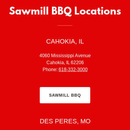
Sawmill BBQ Locations
CAHOKIA, IL
4060 Mississippi Avenue
Cahokia, IL 62206
Phone:
618-332-3000
SAWMILL BBQ
DES PERES, MO