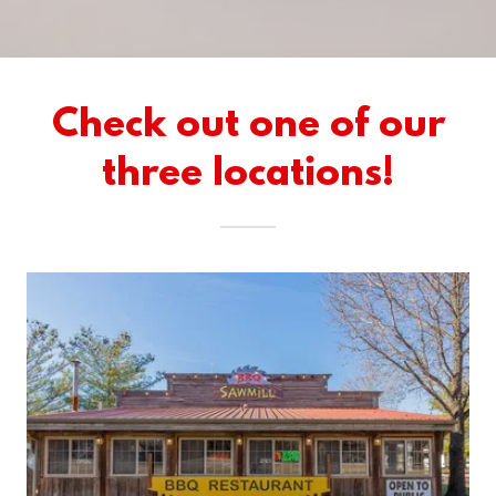
Check out one of our
three locations!