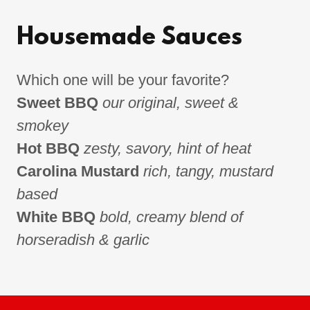
Housemade Sauces
Which one will be your favorite?
Sweet BBQ
our original, sweet &
smokey
Hot BBQ
zesty, savory, hint of heat
Carolina Mustard
rich, tangy, mustard
based
White BBQ
bold, creamy blend of
horseradish & garlic