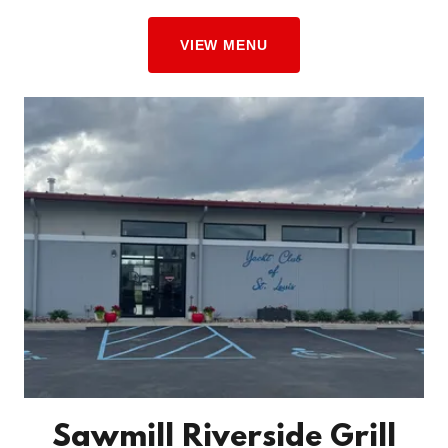
VIEW MENU
Sawmill Riverside Grill