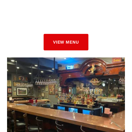
VIEW MENU