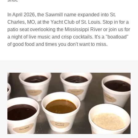
In April 2026, the Sawmill name expanded into St.
Charles, MO, at the Yacht Club of St. Louis. Stop in for a
patio seat overlooking the Mississippi River or join us for
a night of live music and crisp cocktails. It's a "boatload"
of good food and times you don't want to miss.