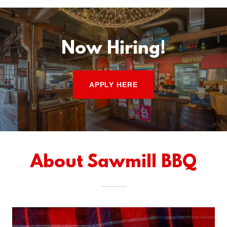
Now Hiring!
APPLY HERE
About Sawmill BBQ