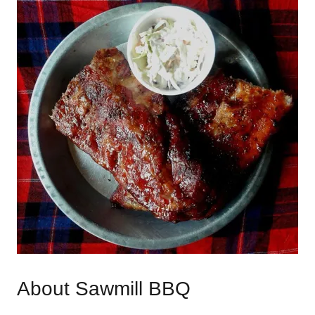
About Sawmill BBQ