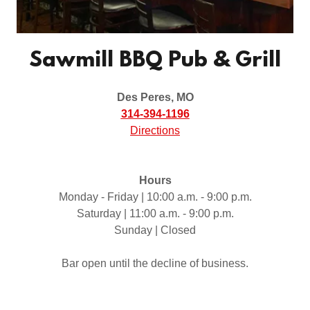
Sawmill BBQ Pub & Grill
Des Peres, MO
314-394-1196
Directions
Hours
Monday - Friday | 10:00 a.m. - 9:00 p.m.
Saturday | 11:00 a.m. - 9:00 p.m.
Sunday | Closed
Bar open until the decline of business.