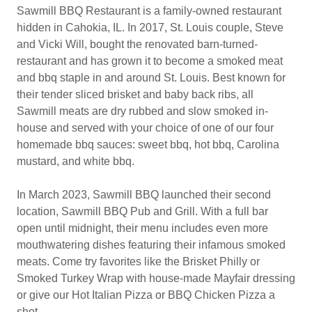
Sawmill BBQ Restaurant is a family-owned restaurant
hidden in Cahokia, IL. In 2017, St. Louis couple, Steve
and Vicki Will, bought the renovated barn-turned-
restaurant and has grown it to become a smoked meat
and bbq staple in and around St. Louis. Best known for
their tender sliced brisket and baby back ribs, all
Sawmill meats are dry rubbed and slow smoked in-
house and served with your choice of one of our four
homemade bbq sauces: sweet bbq, hot bbq, Carolina
mustard, and white bbq.
In March 2023, Sawmill BBQ launched their second
location, Sawmill BBQ Pub and Grill. With a full bar
open until midnight, their menu includes even more
mouthwatering dishes featuring their infamous smoked
meats. Come try favorites like the Brisket Philly or
Smoked Turkey Wrap with house-made Mayfair dressing
or give our Hot Italian Pizza or BBQ Chicken Pizza a
shot.