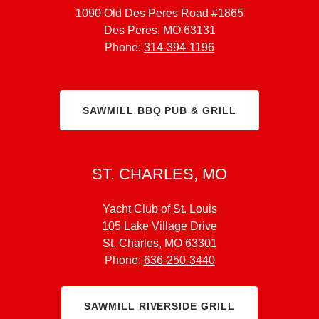
1090 Old Des Peres Road #1865
Des Peres, MO 63131
Phone:
314-394-1196
SAWMILL BBQ PUB & GRILL
ST. CHARLES, MO
Yacht Club of St. Louis
105 Lake Village Drive
St. Charles, MO 63301
Phone:
636-250-3440
SAWMILL RIVERSIDE GRILL