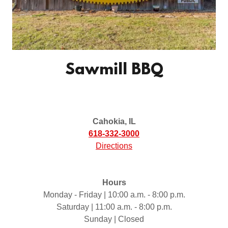
Sawmill BBQ
Cahokia, IL
618-332-3000
Directions
Hours
Monday - Friday | 10:00 a.m. - 8:00 p.m.
Saturday | 11:00 a.m. - 8:00 p.m.
Sunday | Closed