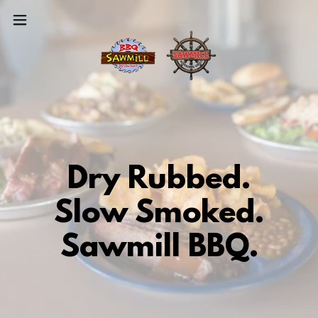
Dry Rubbed.
Slow Smoked.
Sawmill BBQ.